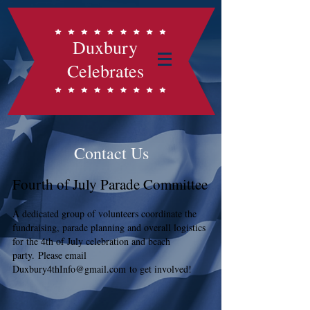
Duxbury
Celebrates
Contact Us
Fourth of July Parade Committee
A dedicated group of volunteers coordinate the
fundraising, parade planning and overall logistics
for the 4th of
July celebration and beach
party.
Please email
Duxbury4thInfo@gmail.com
to get involved!